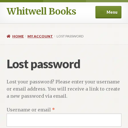
Whitwell Books
Skip
Skip
Menu
to
to
navigation
content
For Band Conductors
HOME
MY ACCOUNT
LOST PASSWORD
History and Literature
Aesthetics
Lost password
Philosophy and Performance Practice
Lost your password? Please enter your username
Composers
or email address. You will receive a link to create
a new password via email.
Education
Required
Username or email
*
Ancient Voices