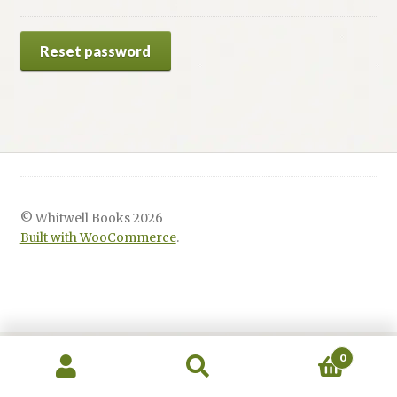
Renaissance Voices
Reset password
Miscellaneous
10 Essential Books
Videos
© Whitwell Books 2026
Built with WooCommerce
.
0
Search
Search
for: