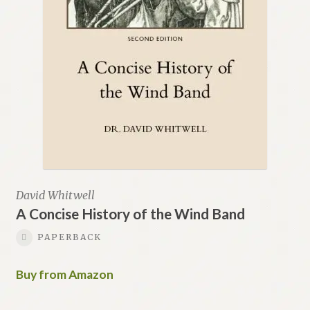
David Whitwell
A Concise History of the Wind Band
PAPERBACK
Buy from Amazon