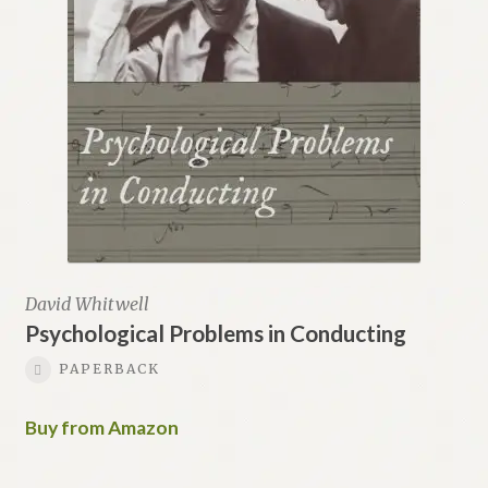
David Whitwell
Psychological Problems in Conducting
PAPERBACK
Buy from Amazon