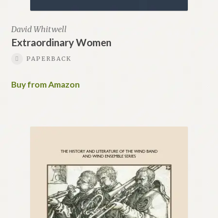
David Whitwell
Extraordinary Women
PAPERBACK
Buy from Amazon