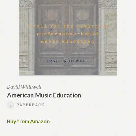
Renaissance Voices
Miscellaneous
10 Essential Books
Videos
David Whitwell
American Music Education
PAPERBACK
Buy from Amazon