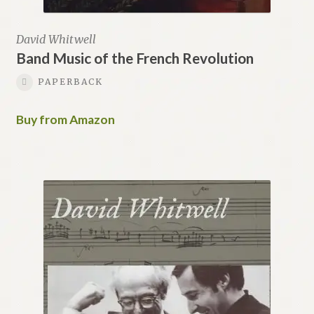
David Whitwell
Band Music of the French Revolution
PAPERBACK
Buy from Amazon