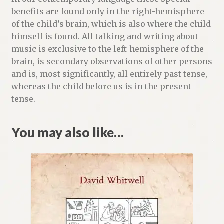
benefits are found only in the right-hemisphere
of the child’s brain, which is also where the child
himself is found. All talking and writing about
music is exclusive to the left-hemisphere of the
brain, is secondary observations of other persons
and is, most significantly, all entirely past tense,
whereas the child before us is in the present
tense.
You may also like…