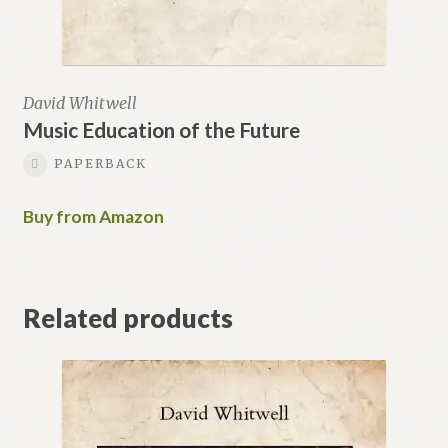
David Whitwell
Music Education of the Future
PAPERBACK
Buy from Amazon
Related products