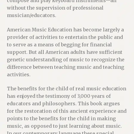
compose and play keyboard instruments—all
without the supervision of professional
musician/educators.
American Music Education has become largely a
provider of activities to entertain the public and
to serve as a means of begging for financial
support. But all American adults have sufficient
genetic understanding of music to recognize the
difference between teaching music and teaching
activities.
The benefits for the child of real music education
has enjoyed the testimony of 3,000 years of
educators and philosophers. This book argues
for the restoration of this ancient experience and
points to the benefits for the child in making
music, as opposed to just learning about music.
In our contemporary language these special