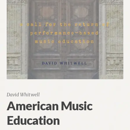
Renaissance Voices
Miscellaneous
10 Essential Books
Videos
David Whitwell
American Music
Education