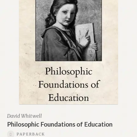
David Whitwell
Philosophic Foundations of Education
PAPERBACK