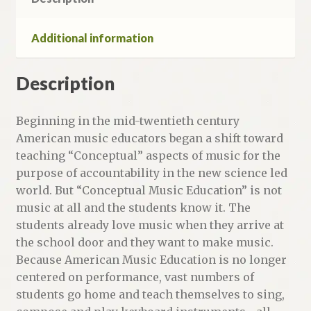
Additional information
Description
Beginning in the mid-twentieth century
American music educators began a shift toward
teaching “Conceptual” aspects of music for the
purpose of accountability in the new science led
world. But “Conceptual Music Education” is not
music at all and the students know it. The
students already love music when they arrive at
the school door and they want to make music.
Because American Music Education is no longer
centered on performance, vast numbers of
students go home and teach themselves to sing,