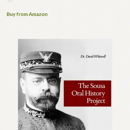
Buy from Amazon