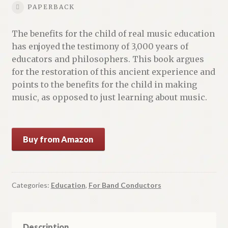
PAPERBACK
The benefits for the child of real music education
has enjoyed the testimony of 3,000 years of
educators and philosophers. This book argues
for the restoration of this ancient experience and
points to the benefits for the child in making
music, as opposed to just learning about music.
Buy from Amazon
Categories:
Education
,
For Band Conductors
Description