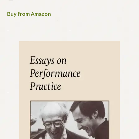
Buy from Amazon