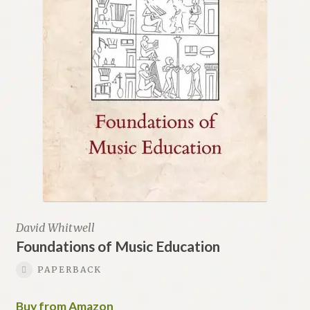
David Whitwell
Foundations of Music Education
PAPERBACK
Buy from Amazon