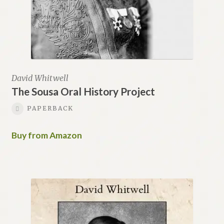
David Whitwell
The Sousa Oral History Project
PAPERBACK
Buy from Amazon