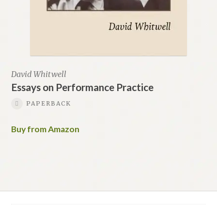
David Whitwell
Essays on Performance Practice
PAPERBACK
Buy from Amazon