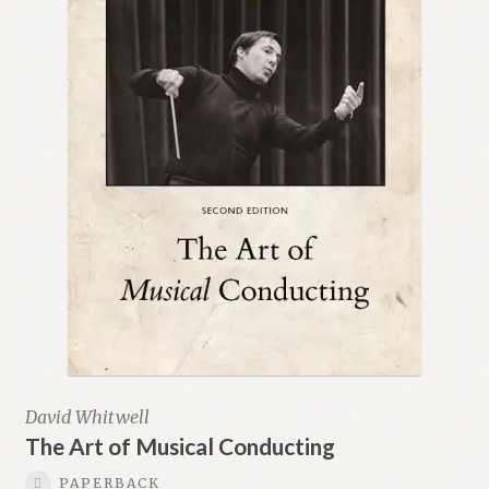
David Whitwell
The Art of Musical Conducting
PAPERBACK