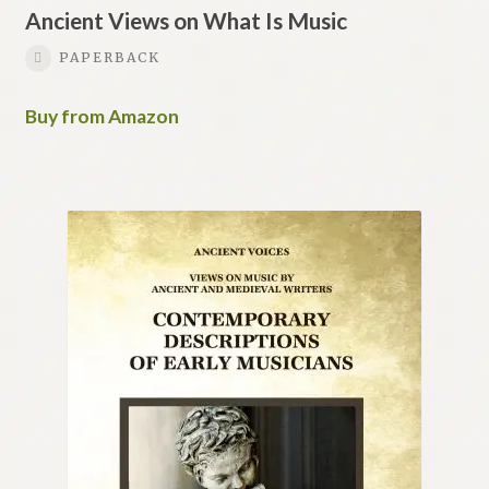
Ancient Views on What Is Music
PAPERBACK
Buy from Amazon