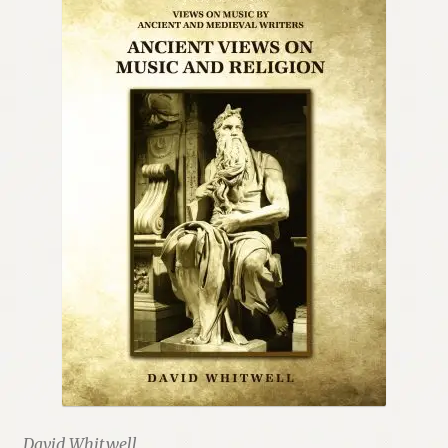
Renaissance Voices
Miscellaneous
10 Essential Books
Videos
David Whitwell