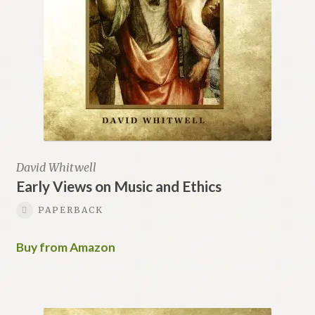
David Whitwell
Early Views on Music and Ethics
PAPERBACK
Buy from Amazon