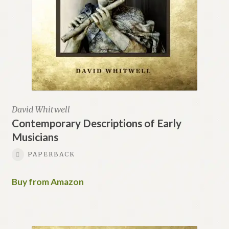
David Whitwell
Contemporary Descriptions of Early
Musicians
PAPERBACK
Buy from Amazon