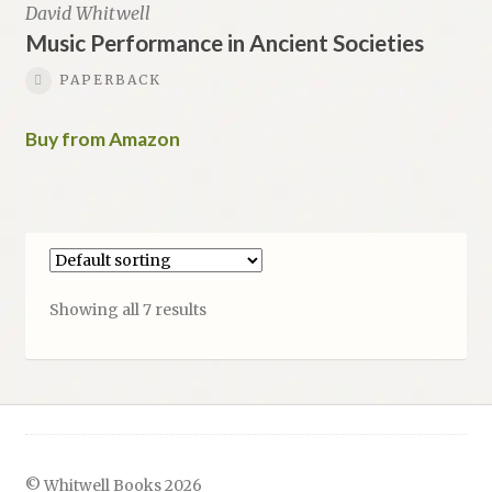
David Whitwell
Music Performance in Ancient Societies
PAPERBACK
Buy from Amazon
Showing all 7 results
© Whitwell Books 2026