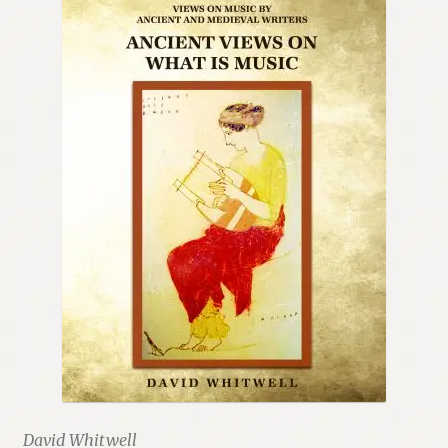
David Whitwell