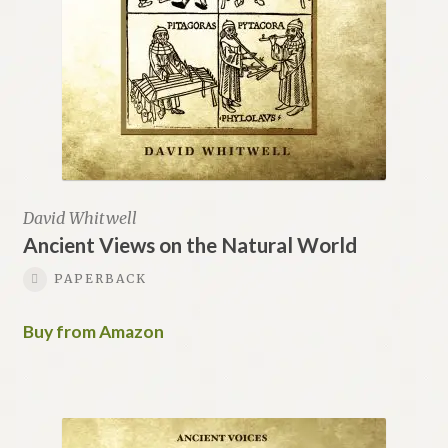
David Whitwell
Ancient Views on the Natural World
PAPERBACK
Buy from Amazon