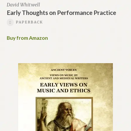
David Whitwell
Early Thoughts on Performance Practice
PAPERBACK
Buy from Amazon