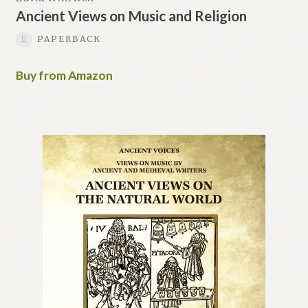
Ancient Views on Music and Religion
PAPERBACK
Buy from Amazon