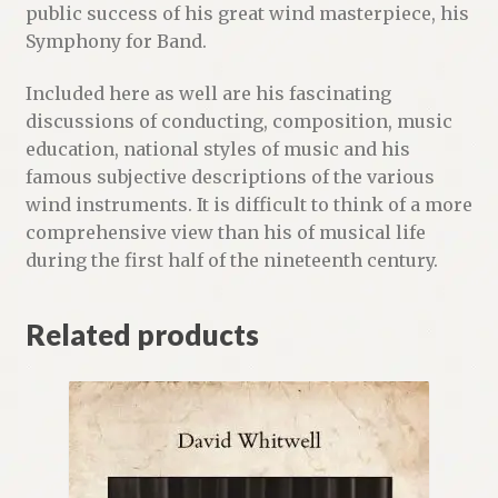
public success of his great wind masterpiece, his
Symphony for Band.
Included here as well are his fascinating
discussions of conducting, composition, music
education, national styles of music and his
famous subjective descriptions of the various
wind instruments. It is difficult to think of a more
comprehensive view than his of musical life
during the first half of the nineteenth century.
Related products