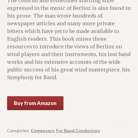
The colorful and sometimes startling style
expressed in the music of Berlioz is also found in
his prose. The man wrote hundreds of
newspaper articles and many more private
letters which have yet to be made available to
English readers. This book mines those
resources to introduce the views of Berlioz on
wind players and their instruments, his lost band
works and his extensive accounts of the wide
public success of his great wind masterpiece, his
Symphony for Band.
Buy from Amazon
Categories:
Composers
,
For Band Conductors