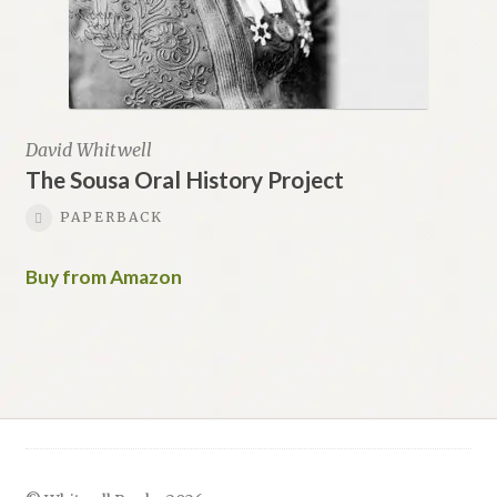
David Whitwell
The Sousa Oral History Project
PAPERBACK
Buy from Amazon