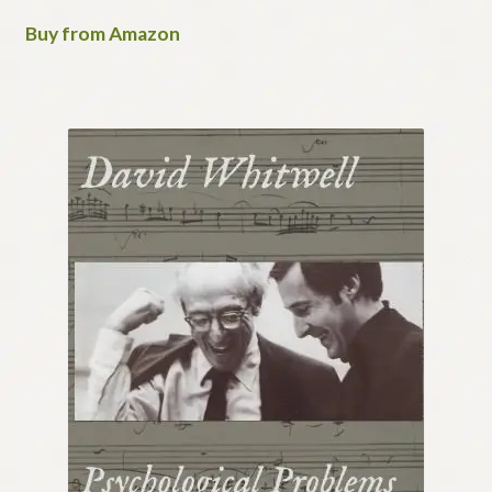
Buy from Amazon