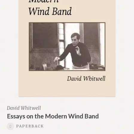
David Whitwell
Essays on the Modern Wind Band
PAPERBACK