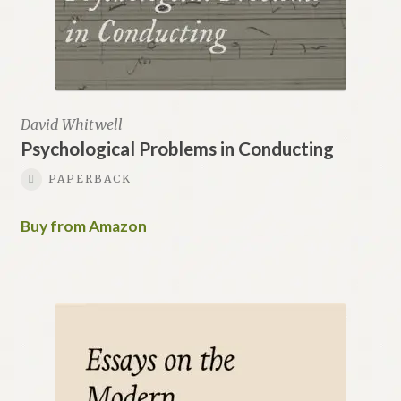
David Whitwell
Psychological Problems in Conducting
PAPERBACK
Buy from Amazon