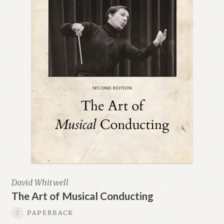
David Whitwell
The Art of Musical Conducting
PAPERBACK