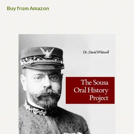
Buy from Amazon