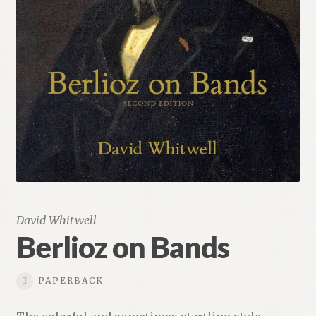
Renaissance Voices
Miscellaneous
10 Essential Books
Videos
David Whitwell
Berlioz on Bands
PAPERBACK