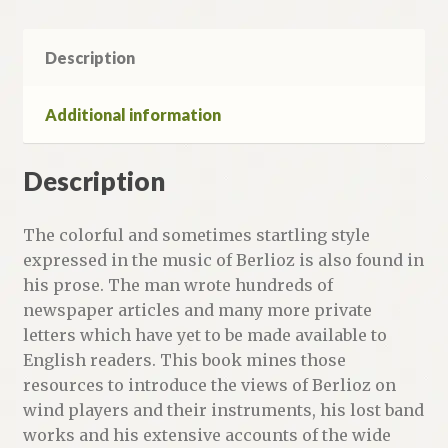
Description
Additional information
Description
The colorful and sometimes startling style
expressed in the music of Berlioz is also found in
his prose. The man wrote hundreds of
newspaper articles and many more private
letters which have yet to be made available to
English readers. This book mines those
resources to introduce the views of Berlioz on
wind players and their instruments, his lost band
works and his extensive accounts of the wide