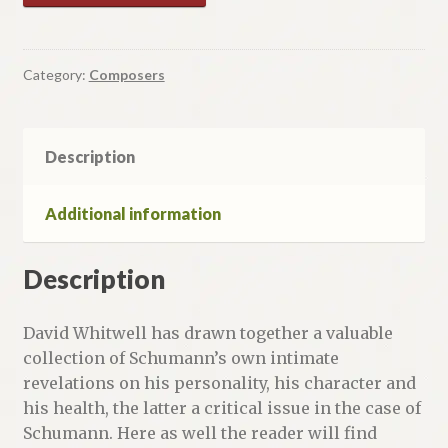
Category:
Composers
Description
Additional information
Description
David Whitwell has drawn together a valuable
collection of Schumann’s own intimate
revelations on his personality, his character and
his health, the latter a critical issue in the case of
Schumann. Here as well the reader will find