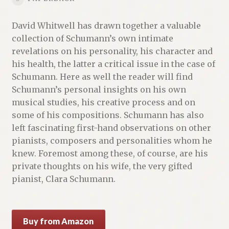
David Whitwell has drawn together a valuable
collection of Schumann’s own intimate
revelations on his personality, his character and
his health, the latter a critical issue in the case of
Schumann. Here as well the reader will find
Schumann’s personal insights on his own
musical studies, his creative process and on
some of his compositions. Schumann has also
left fascinating first-hand observations on other
pianists, composers and personalities whom he
knew. Foremost among these, of course, are his
private thoughts on his wife, the very gifted
pianist, Clara Schumann.
Buy from Amazon