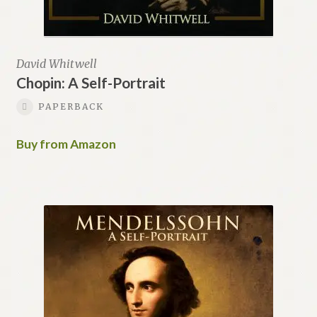
David Whitwell
Chopin: A Self-Portrait
PAPERBACK
Buy from Amazon