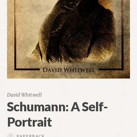
Renaissance Voices
Miscellaneous
10 Essential Books
Videos
David Whitwell
Schumann: A Self-
Portrait
PAPERBACK