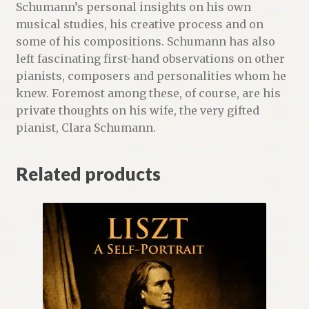
Schumann’s personal insights on his own
musical studies, his creative process and on
some of his compositions. Schumann has also
left fascinating first-hand observations on other
pianists, composers and personalities whom he
knew. Foremost among these, of course, are his
private thoughts on his wife, the very gifted
pianist, Clara Schumann.
Related products