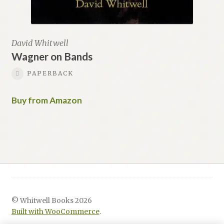
David Whitwell
Wagner on Bands
PAPERBACK
Buy from Amazon
© Whitwell Books 2026
Built with WooCommerce
.