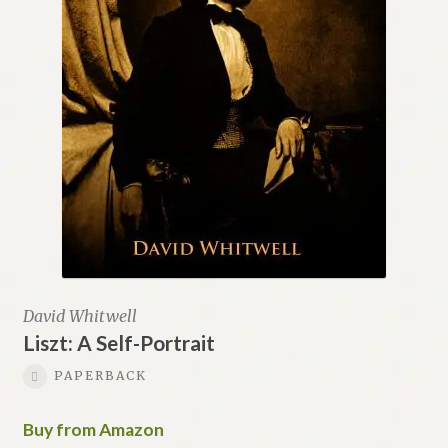
David Whitwell
Liszt: A Self-Portrait
PAPERBACK
Buy from Amazon