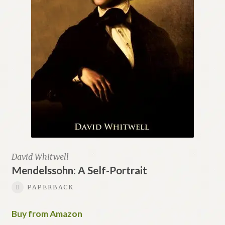
David Whitwell
Mendelssohn: A Self-Portrait
PAPERBACK
Buy from Amazon