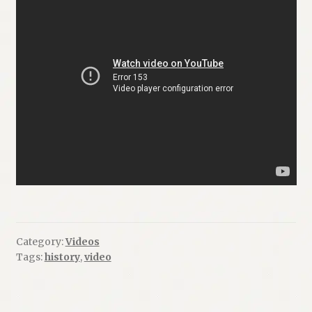
Category:
Videos
Tags:
history
,
video