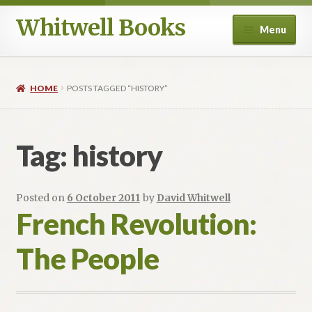
Whitwell Books
Skip
Skip
Menu
to
to
navigation
content
For Band Conductors
HOME
POSTS TAGGED “HISTORY”
History and Literature
Aesthetics
Tag:
history
Philosophy and Performance Practice
Posted on
6 October 2011
by
David Whitwell
Composers
French Revolution:
The People
Education
Ancient Voices