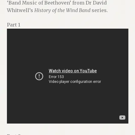
‘Band Music of Beethoven’ from Dr David
Whitwell’s
History of the Wind Band
series.
Part 1