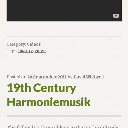
Category:
Videos
Tags:
history
,
video
Posted on
26 September 2011
by
David Whitwell
19th Century
Harmoniemusik
The following three videos make up the episode