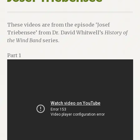
These videos are from the episode ‘Josef
Triebensee’ from Dr. David Whitwell’s
History of
the Wind Band
series.
Part 1