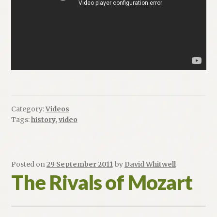
Category:
Videos
Tags:
history
,
video
Posted on
29 September 2011
by
David Whitwell
The Rivals of Mozart