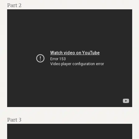
Part 2
Part 3