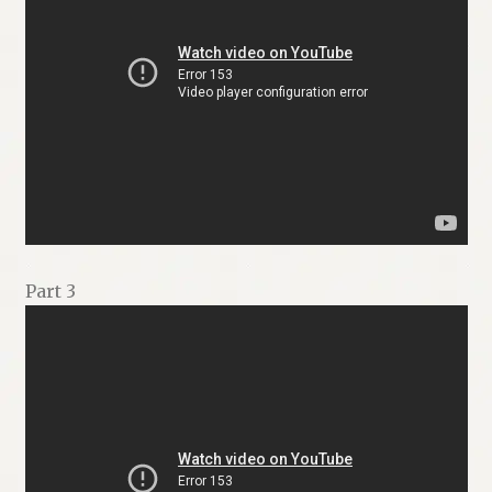
Part 3