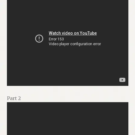
Part 2