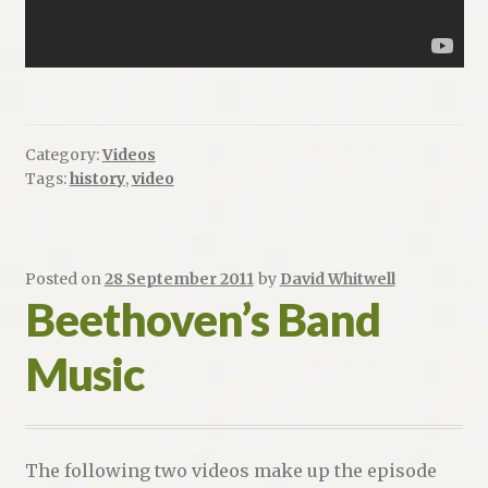
Category:
Videos
Tags:
history
,
video
Posted on
28 September 2011
by
David Whitwell
Beethoven’s Band
Music
The following two videos make up the episode