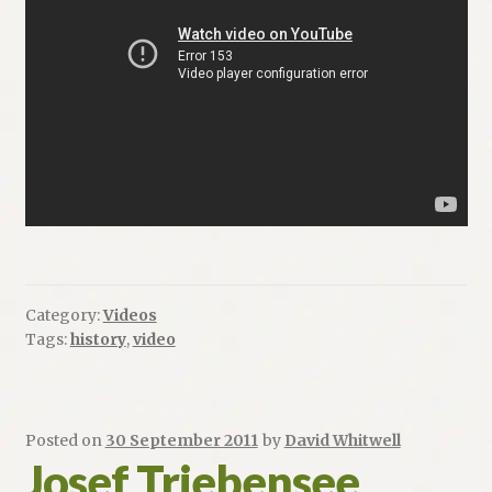
Category:
Videos
Tags:
history
,
video
Posted on
30 September 2011
by
David Whitwell
Josef Triebensee