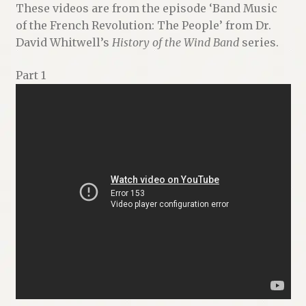
These videos are from the episode ‘Band Music
Renaissance Voices
of the French Revolution: The People’ from Dr.
David Whitwell’s
History of the Wind Band
series.
Miscellaneous
Part 1
10 Essential Books
Videos