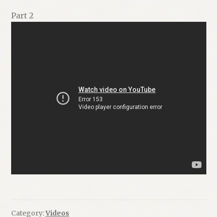
Part 2
Category:
Videos