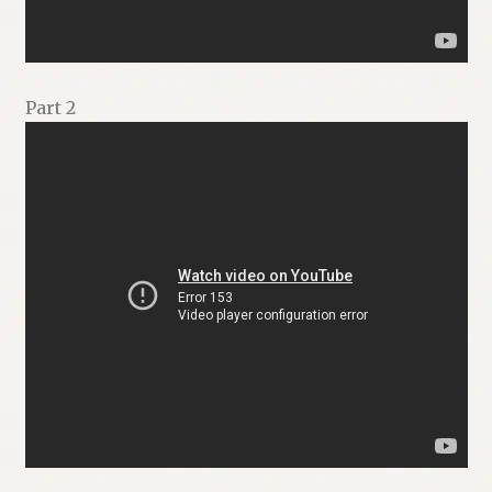
Part 2