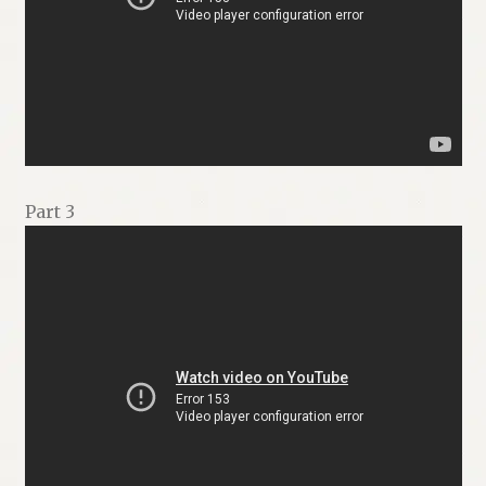
Part 3