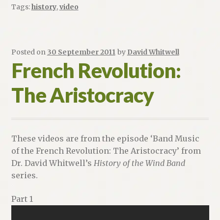
Tags:
history
,
video
Posted on
30 September 2011
by
David Whitwell
French Revolution:
The Aristocracy
These videos are from the episode ‘Band Music
of the French Revolution: The Aristocracy’ from
Dr. David Whitwell’s
History of the Wind Band
series.
Part 1