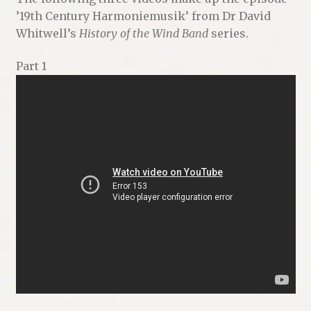
’19th Century Harmoniemusik’ from Dr David
Whitwell’s
History of the Wind Band
series.
Part 1