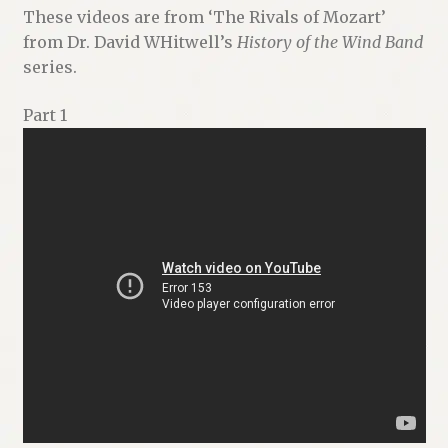
These videos are from ‘The Rivals of Mozart’
from Dr. David WHitwell’s
History of the Wind Band
series.
Part 1