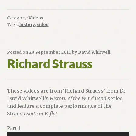
Category:
Videos
Tags:
history
,
video
Posted on
29 September 2011
by
David Whitwell
Richard Strauss
These videos are from ‘Richard Strauss’ from Dr.
David Whitwell’s
History of the Wind Band
series
and feature a complete performance of the
Strauss
Suite in B-flat
.
Part 1