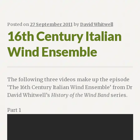
Posted on
27 September 2011
by
David Whitwell
16th Century Italian
Wind Ensemble
The following three videos make up the episode
‘The 16th Century Italian Wind Ensemble’ from Dr
David Whitwell’s
History of the Wind Band
series.
Part 1