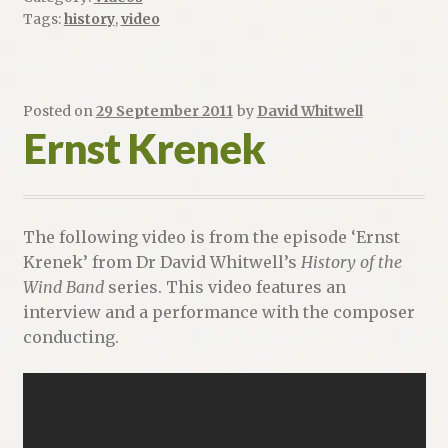
Tags:
history
,
video
Posted on
29 September 2011
by
David Whitwell
Ernst Krenek
The following video is from the episode ‘Ernst
Krenek’ from Dr David Whitwell’s
History of the
Wind Band
series. This video features an
interview and a performance with the composer
conducting.