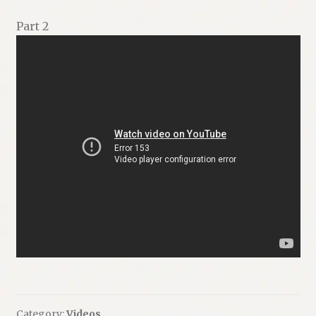
Part 2
Category:
Videos