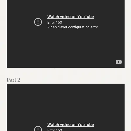
Part 2