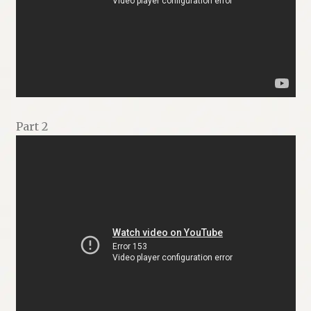
Part 2