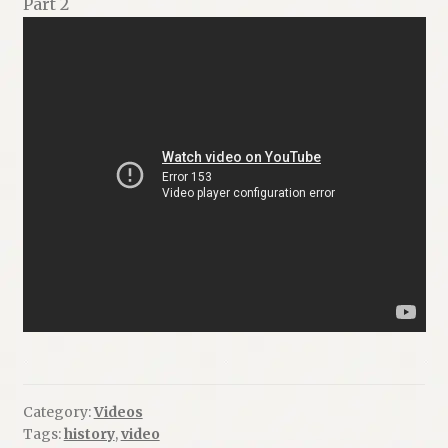
Part 2
Category:
Videos
Tags:
history
,
video