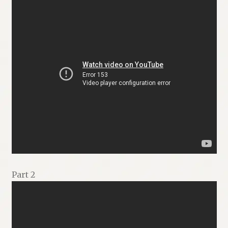
Part 2