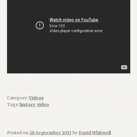
Category:
Videos
Tags:
history
,
video
Posted on
28 September 2011
by
David Whitwell