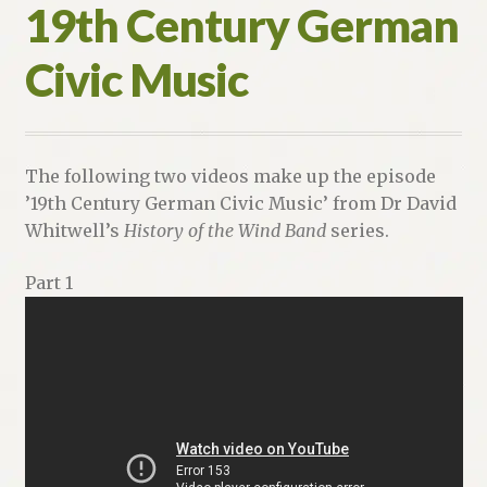
19th Century German
Civic Music
The following two videos make up the episode
’19th Century German Civic Music’ from Dr David
Whitwell’s
History of the Wind Band
series.
Part 1