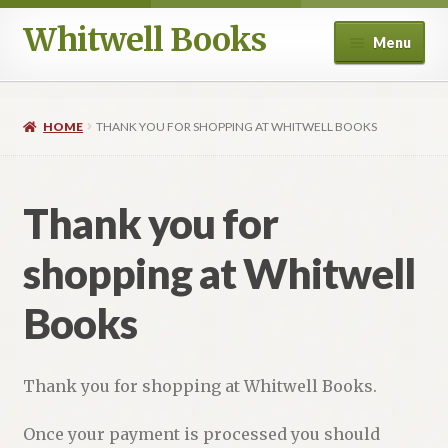
Whitwell Books
Skip
Skip
Menu
to
to
navigation
content
For Band Conductors
HOME
THANK YOU FOR SHOPPING AT WHITWELL BOOKS
History and Literature
Aesthetics
Thank you for
Philosophy and Performance Practice
shopping at Whitwell
Composers
Books
Education
Thank you for shopping at Whitwell Books.
Ancient Voices
Once your payment is processed you should