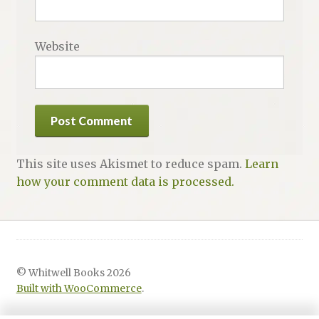
Website
This site uses Akismet to reduce spam.
Learn
how your comment data is processed.
© Whitwell Books 2026
Built with WooCommerce
.