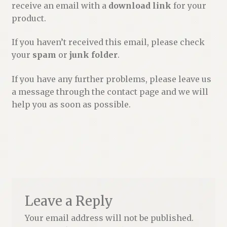
receive an email with a
download link
for your
Renaissance Voices
product.
Miscellaneous
If you haven’t received this email, please check
your
spam
or
junk folder
.
10 Essential Books
If you have any further problems, please leave us
Videos
a message through the contact page and we will
help you as soon as possible.
Leave a Reply
Your email address will not be published.