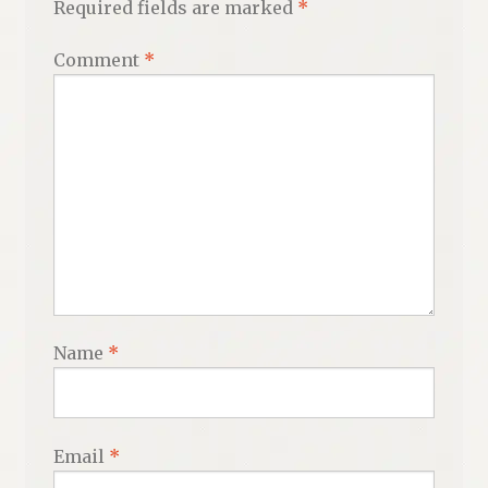
Required fields are marked
*
Comment
*
Name
*
Email
*