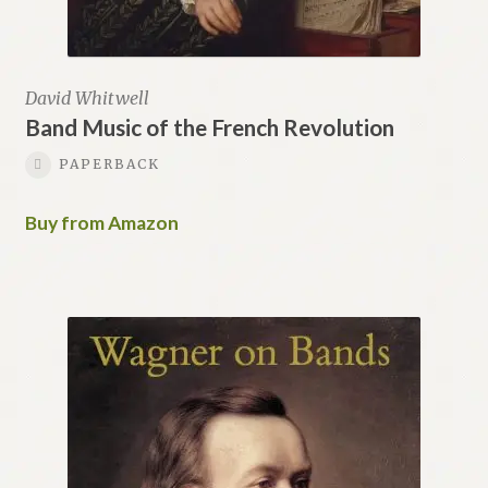
David Whitwell
Band Music of the French Revolution
PAPERBACK
Buy from Amazon