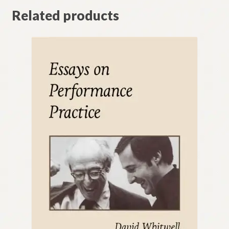
Related products