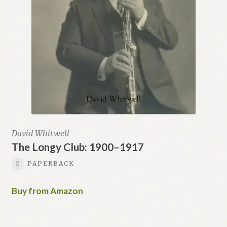
David Whitwell
The Longy Club: 1900–1917
PAPERBACK
Buy from Amazon