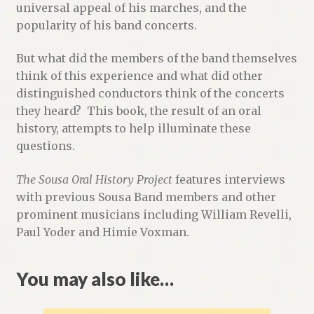
universal appeal of his marches, and the
popularity of his band concerts.
But what did the members of the band themselves
think of this experience and what did other
distinguished conductors think of the concerts
they heard? This book, the result of an oral
history, attempts to help illuminate these
questions.
The Sousa Oral History Project
features interviews
with previous Sousa Band members and other
prominent musicians including William Revelli,
Paul Yoder and Himie Voxman.
You may also like…