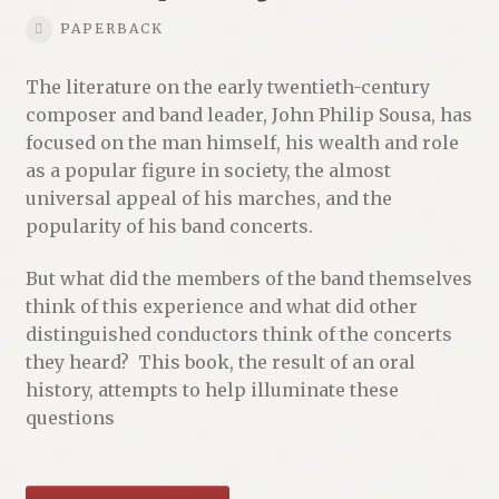
PAPERBACK
The literature on the early twentieth-century
composer and band leader, John Philip Sousa, has
focused on the man himself, his wealth and role
as a popular figure in society, the almost
universal appeal of his marches, and the
popularity of his band concerts.
But what did the members of the band themselves
think of this experience and what did other
distinguished conductors think of the concerts
they heard? This book, the result of an oral
history, attempts to help illuminate these
questions