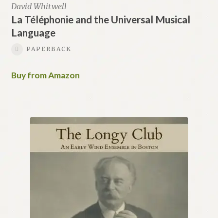
David Whitwell
La Téléphonie and the Universal Musical
Language
PAPERBACK
Buy from Amazon