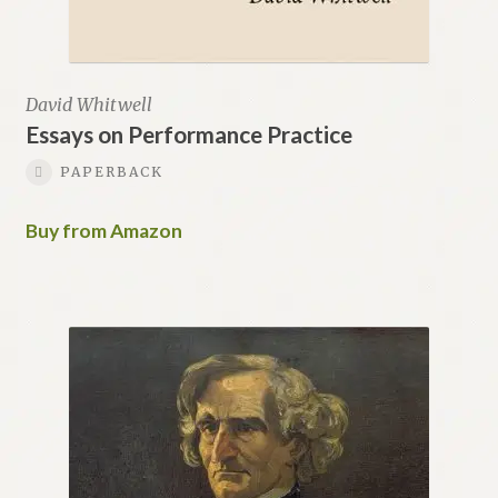
David Whitwell
Essays on Performance Practice
PAPERBACK
Buy from Amazon