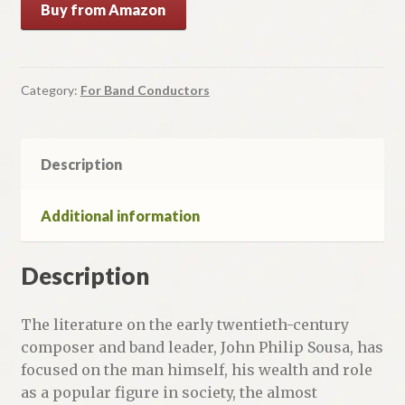
Buy from Amazon
Category:
For Band Conductors
Description
Additional information
Description
The literature on the early twentieth-century
composer and band leader, John Philip Sousa, has
focused on the man himself, his wealth and role
as a popular figure in society, the almost