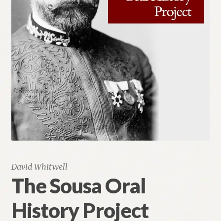
Renaissance Voices
Miscellaneous
10 Essential Books
Videos
David Whitwell
The Sousa Oral
History Project