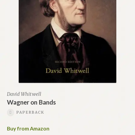
David Whitwell
Wagner on Bands
PAPERBACK
Buy from Amazon