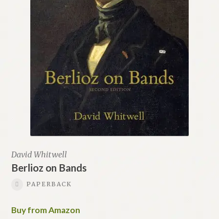
David Whitwell
Berlioz on Bands
PAPERBACK
Buy from Amazon